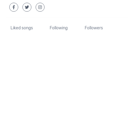
Liked songs
Following
Followers