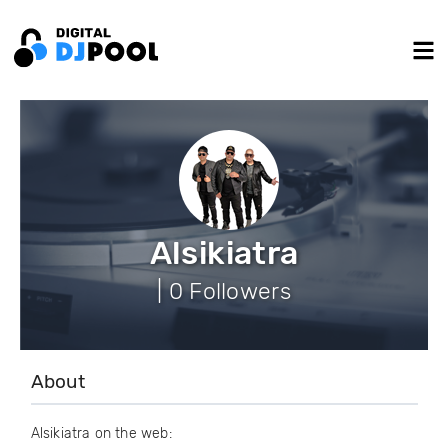
Alsikiatra
| 0 Followers
About
Alsikiatra on the web: