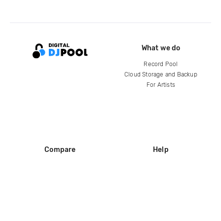
What we do
Record Pool
Cloud Storage and Backup
For Artists
Compare
Help
DJ City
Help Center
BPM Supreme
FAQ
zipDJ
Legal
Contact us