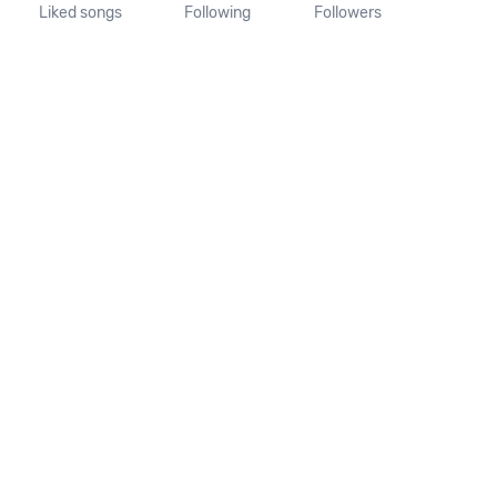
Liked songs
Following
Followers