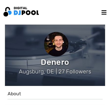
Denero
Augsburg, DE | 27 Followers
About