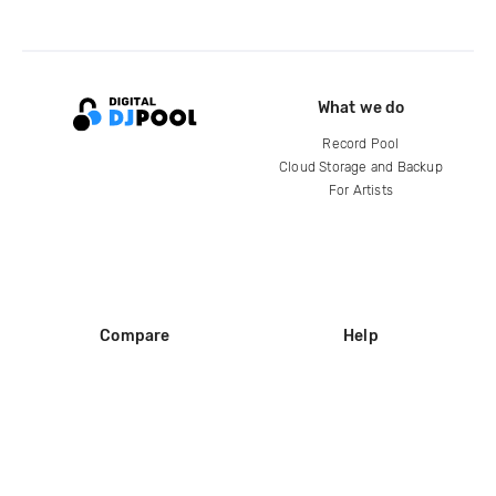
What we do
Record Pool
Cloud Storage and Backup
For Artists
Compare
Help
DJ City
Help Center
BPM Supreme
FAQ
zipDJ
Legal
Contact us