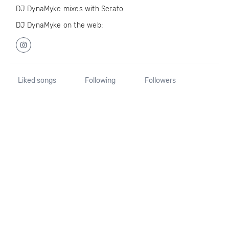
DJ DynaMyke mixes with Serato
DJ DynaMyke on the web:
Liked songs
Following
Followers