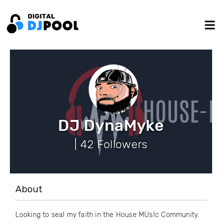
DJ DynaMyke
| 42 Followers
About
Looking to seal my faith in the House MUsIc Community.