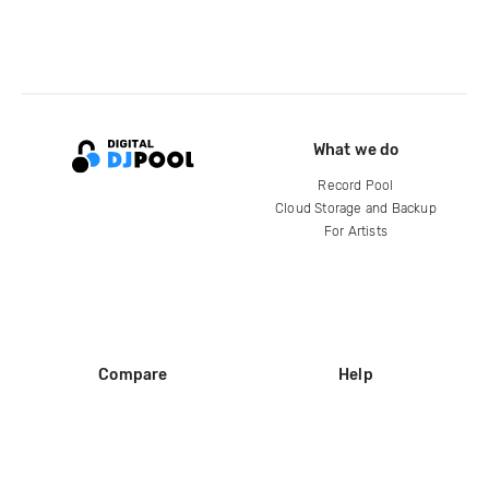
What we do
Record Pool
Cloud Storage and Backup
For Artists
Compare
Help
DJ City
Help Center
BPM Supreme
FAQ
zipDJ
Legal
Contact us