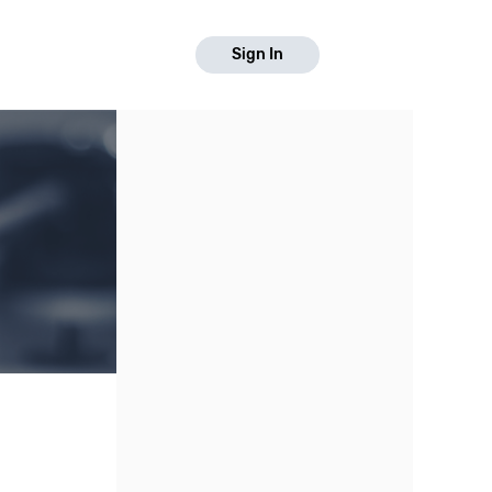
Sign In