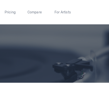
Pricing
Compare
For Artists