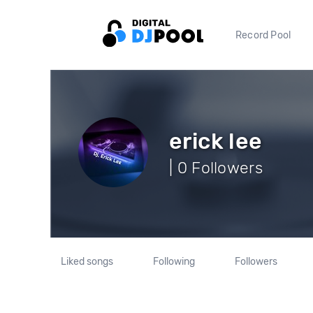
Record Pool
erick lee
| 0 Followers
Liked songs
Following
Followers