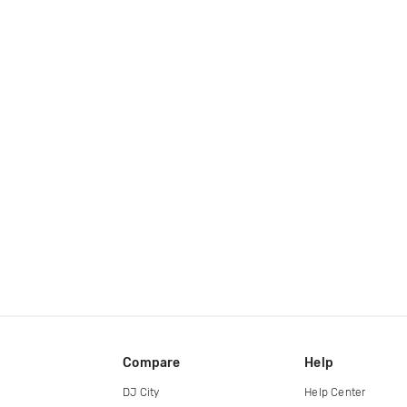
Compare
Help
DJ City
Help Center