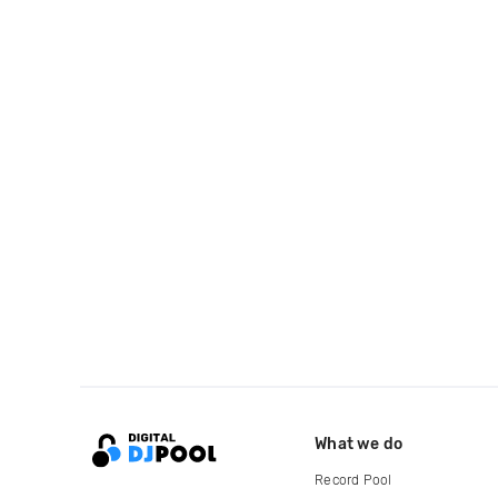
What we do
Record Pool