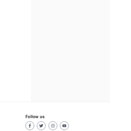
Follow us