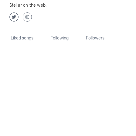
Stellar on the web:
Liked songs
Following
Followers