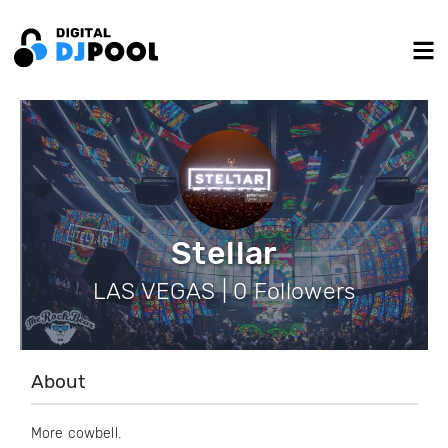
Stellar
LAS VEGAS | 0 Followers
About
More cowbell.