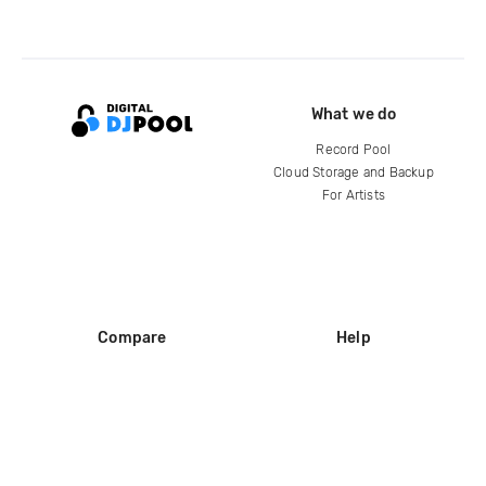
What we do
Record Pool
Cloud Storage and Backup
For Artists
Compare
Help
DJ City
Help Center
BPM Supreme
FAQ
zipDJ
Legal
Contact us