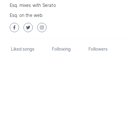
Esq. mixes with Serato
Esq. on the web:
Liked songs
Following
Followers