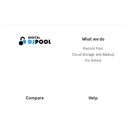
What we do
Record Pool
Cloud Storage and Backup
For Artists
Compare
Help
DJ City
Help Center
BPM Supreme
FAQ
zipDJ
Legal
Contact us