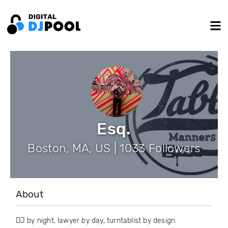
Esq.
Boston, MA, US | 1033 Followers
About
DJ by night, lawyer by day, turntablist by design.