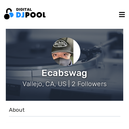
Ecabswag
Vallejo, CA, US | 2 Followers
About