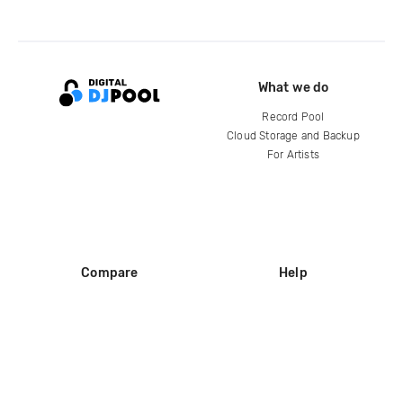
What we do
Record Pool
Cloud Storage and Backup
For Artists
Compare
Help
DJ City
Help Center
BPM Supreme
FAQ
zipDJ
Legal
Contact us