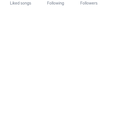
Liked songs
Following
Followers