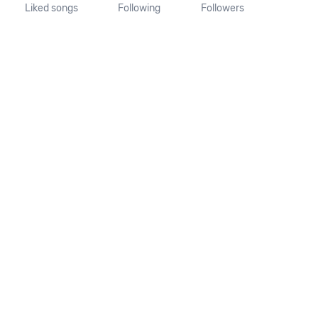
Liked songs
Following
Followers