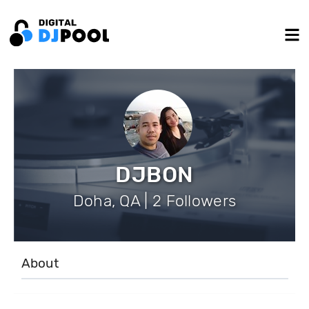
DJBON
Doha, QA | 2 Followers
About