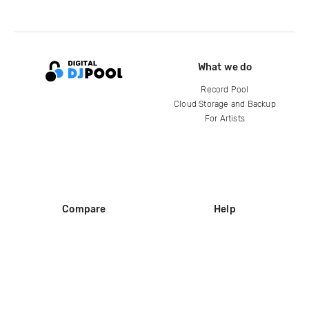
What we do
Record Pool
Cloud Storage and Backup
For Artists
Compare
Help
DJ City
Help Center
BPM Supreme
FAQ
zipDJ
Legal
Contact us