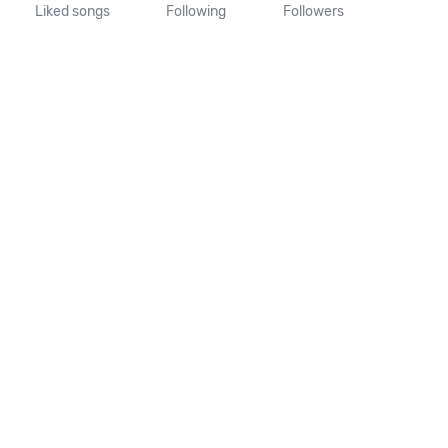
Liked songs
Following
Followers