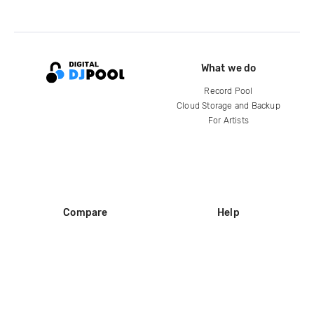
What we do
Record Pool
Cloud Storage and Backup
For Artists
Compare
Help
DJ City
Help Center
BPM Supreme
FAQ
zipDJ
Legal
Contact us