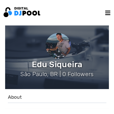
Edu Siqueira
São Paulo, BR | 0 Followers
About