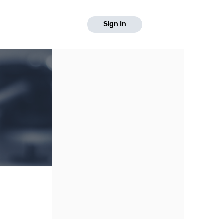
Sign In