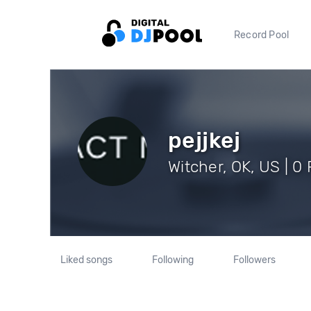
Record Pool
pejjkej
Witcher, OK, US | 0
Liked songs
Following
Followers