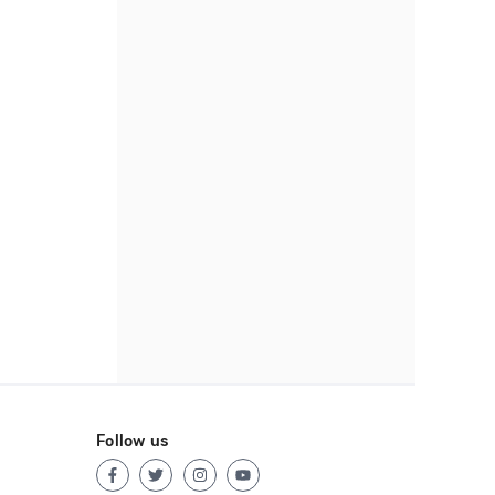
Follow us