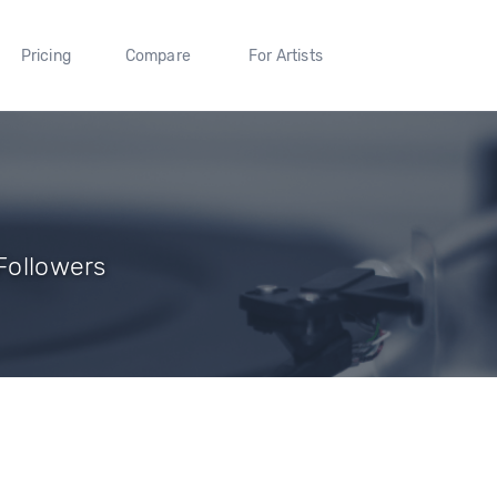
Pricing
Compare
For Artists
 Followers