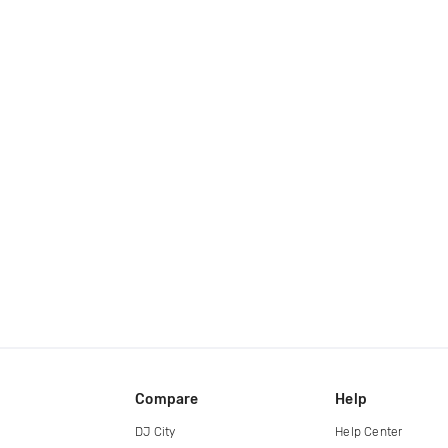
Compare
Help
DJ City
Help Center