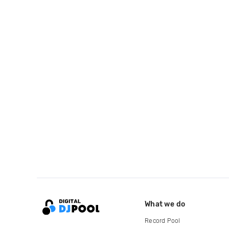
What we do
Record Pool