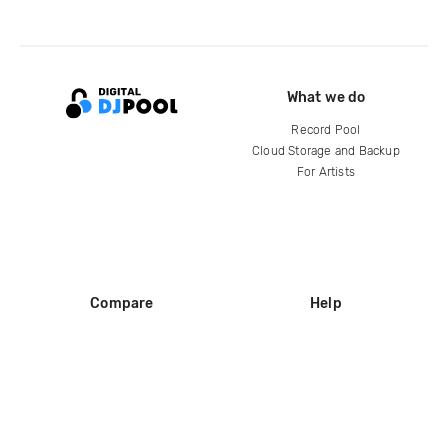
What we do
Record Pool
Cloud Storage and Backup
For Artists
Compare
Help
DJ City
Help Center
BPM Supreme
FAQ
zipDJ
Legal
Contact us