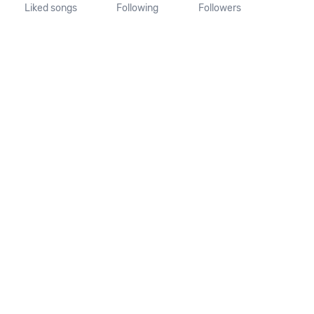
Liked songs
Following
Followers