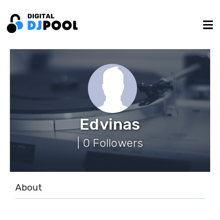
Edvinas
| 0 Followers
About