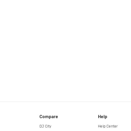
Compare
Help
DJ City
Help Center