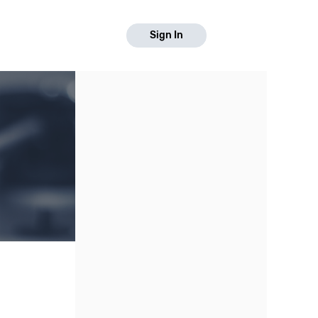
Sign In