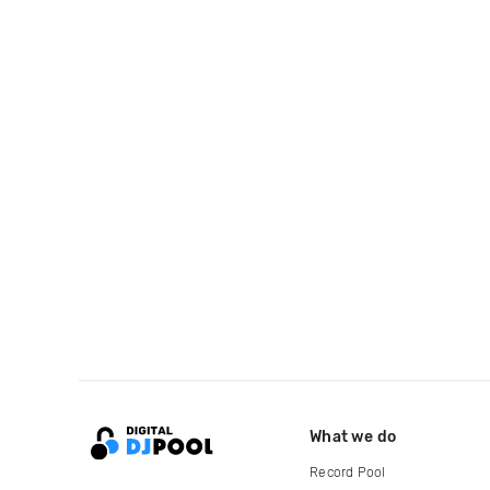
What we do
Record Pool