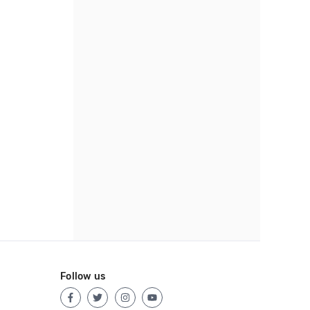
Follow us