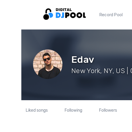
Record Pool
Edav
New York, NY, US | 
Liked songs
Following
Followers