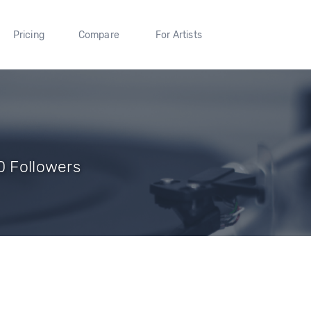
Pricing
Compare
For Artists
0 Followers