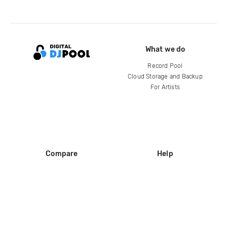
What we do
Record Pool
Cloud Storage and Backup
For Artists
Compare
Help
DJ City
Help Center
BPM Supreme
FAQ
zipDJ
Legal
Contact us