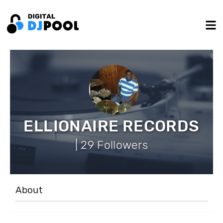
ELLIONAIRE RECORDS
| 29 Followers
About