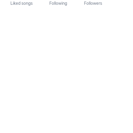
Liked songs
Following
Followers