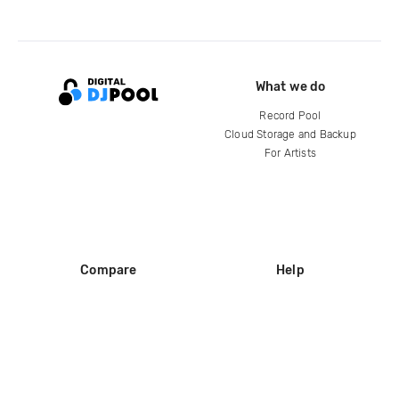
What we do
Record Pool
Cloud Storage and Backup
For Artists
Compare
Help
DJ City
Help Center
BPM Supreme
FAQ
zipDJ
Legal
Contact us