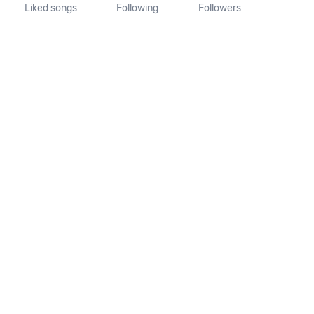
Liked songs
Following
Followers