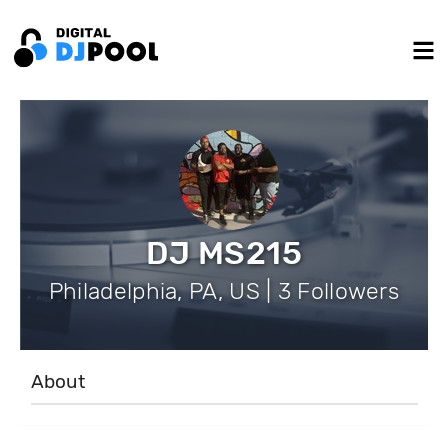
DJ MS215
Philadelphia, PA, US | 3 Followers
About