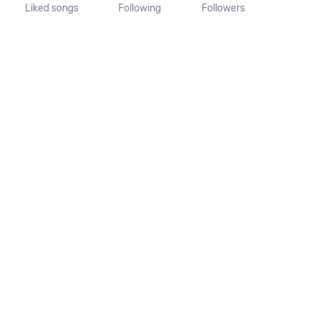
Liked songs
Following
Followers