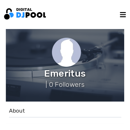
Emeritus
| 0 Followers
About