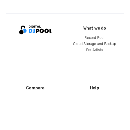
What we do
Record Pool
Cloud Storage and Backup
For Artists
Compare
Help
DJ City
Help Center
BPM Supreme
FAQ
zipDJ
Legal
Contact us