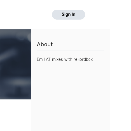
Sign In
About
Emil AT mixes with rekordbox