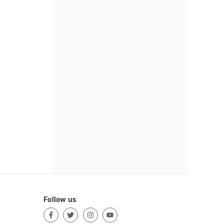
Follow us