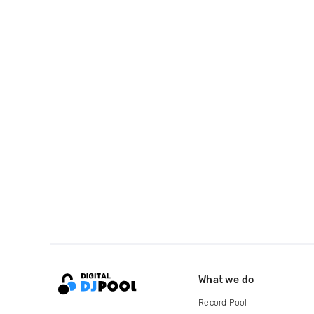
What we do
Record Pool