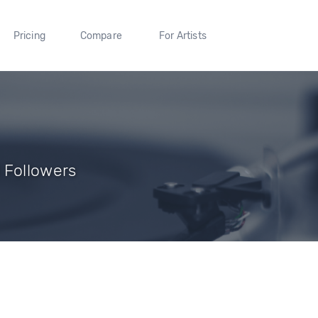
Pricing
Compare
For Artists
 Followers