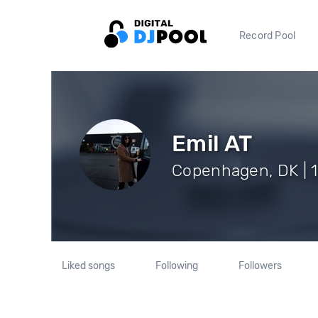
Record Pool
Emil AT
Copenhagen, DK | 1
Liked songs
Following
Followers