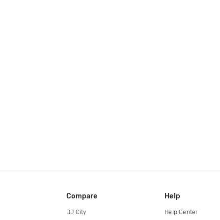
Compare
Help
DJ City
Help Center