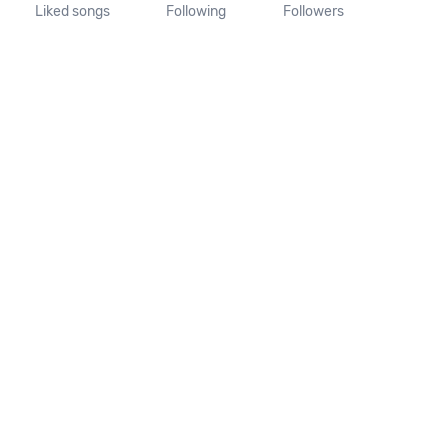
Liked songs
Following
Followers