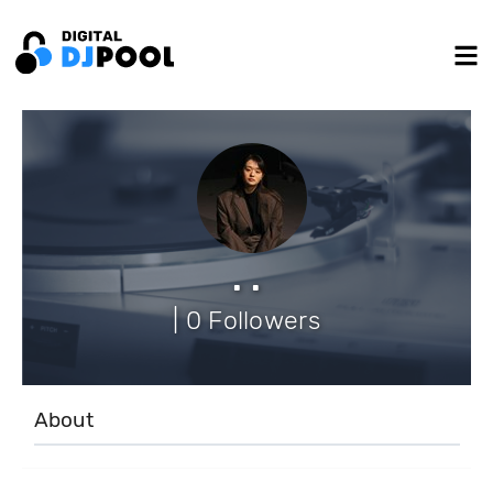
. .
| 0 Followers
About