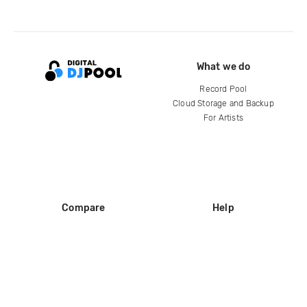
What we do
Record Pool
Cloud Storage and Backup
For Artists
Compare
Help
DJ City
Help Center
BPM Supreme
FAQ
zipDJ
Legal
Contact us