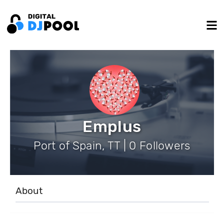
Emplus
Port of Spain, TT | 0 Followers
About