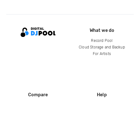
What we do
Record Pool
Cloud Storage and Backup
For Artists
Compare
Help
DJ City
Help Center
BPM Supreme
FAQ
zipDJ
Legal
Contact us