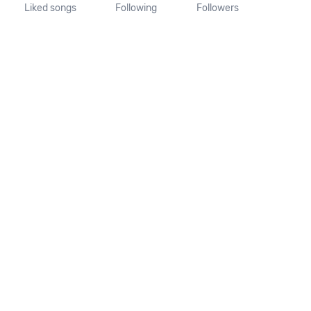
Liked songs
Following
Followers