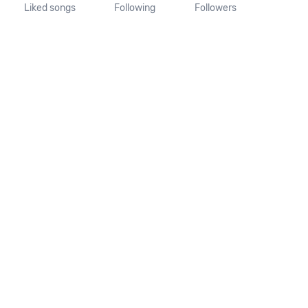
Liked songs
Following
Followers