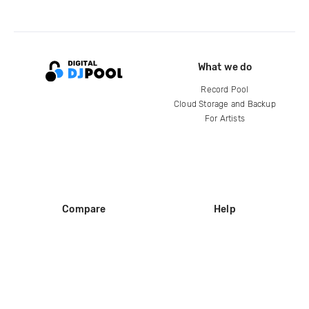
What we do
Record Pool
Cloud Storage and Backup
For Artists
Compare
Help
DJ City
Help Center
BPM Supreme
FAQ
zipDJ
Legal
Contact us