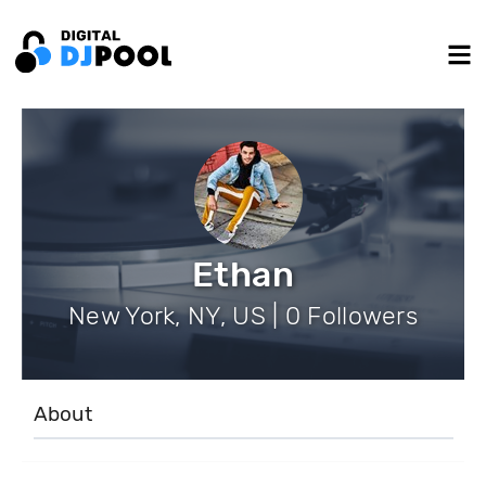
Ethan
New York, NY, US | 0 Followers
About