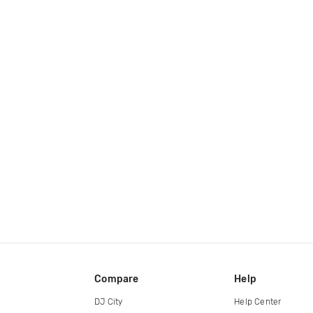
Compare
Help
DJ City
Help Center