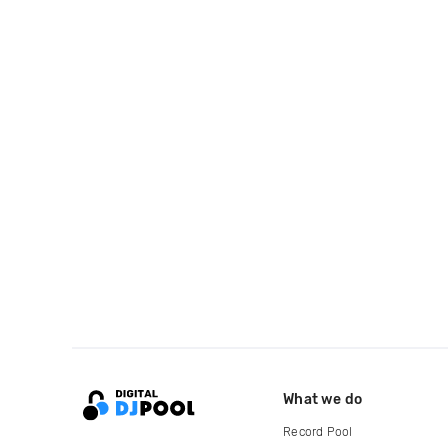
What we do
Record Pool