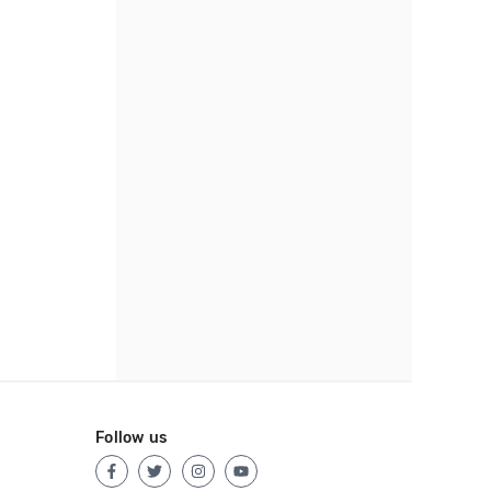
Follow us