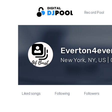
Record Pool
Everton4eve
New York, NY, US | 
Liked songs
Following
Followers