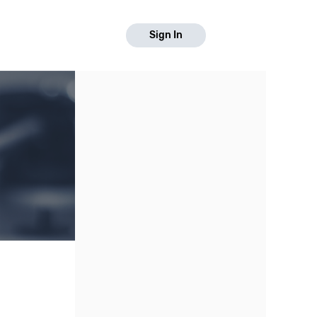
Sign In