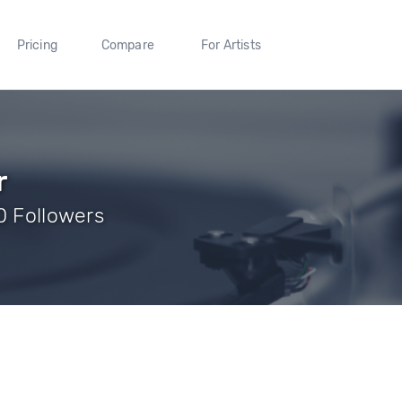
Pricing
Compare
For Artists
r
0 Followers