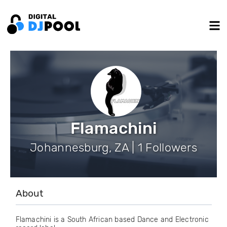
Flamachini
Johannesburg, ZA | 1 Followers
About
Flamachini is a South African based Dance and Electronic