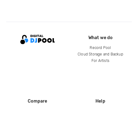
What we do
Record Pool
Cloud Storage and Backup
For Artists
Compare
Help
DJ City
Help Center
BPM Supreme
FAQ
zipDJ
Legal
Contact us