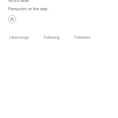
record label.
Flamachini on the web:
Liked songs
Following
Followers