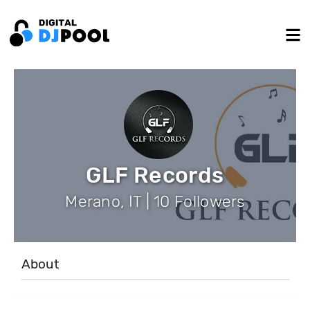
GLF Records
Merano, IT | 10 Followers
About