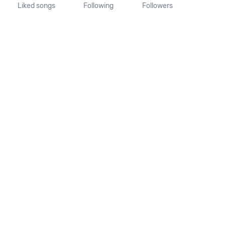
Liked songs
Following
Followers