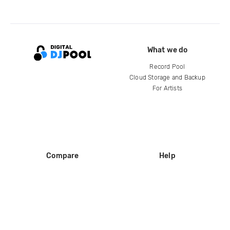
What we do
Record Pool
Cloud Storage and Backup
For Artists
Compare
Help
DJ City
Help Center
BPM Supreme
FAQ
zipDJ
Legal
Contact us