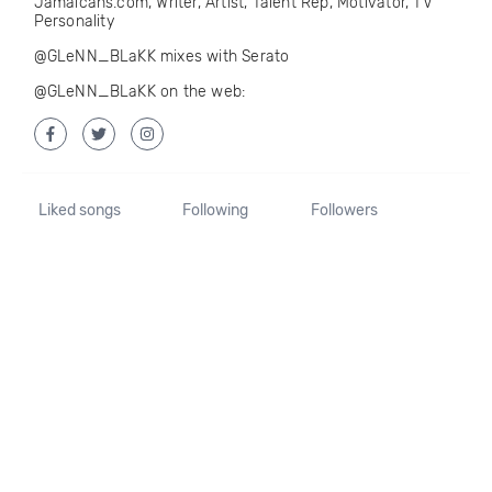
Jamaicans.com, Writer, Artist, Talent Rep, Motivator, TV
Personality
@GLeNN_BLaKK mixes with Serato
@GLeNN_BLaKK on the web:
Liked songs
Following
Followers