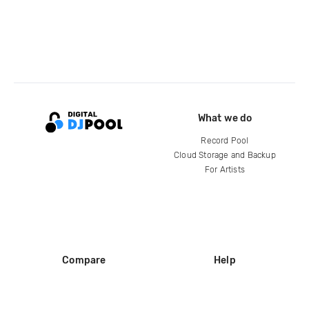
What we do
Record Pool
Cloud Storage and Backup
For Artists
Compare
Help
DJ City
Help Center
BPM Supreme
FAQ