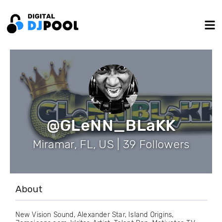
@GLeNN_BLaKK
Miramar, FL, US | 39 Followers
About
New Vision Sound, Alexander Star, Island Origins,