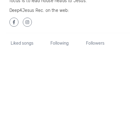
focus is to lead house heads to Jesus.
Deep4Jesus Rec. on the web:
Liked songs
Following
Followers