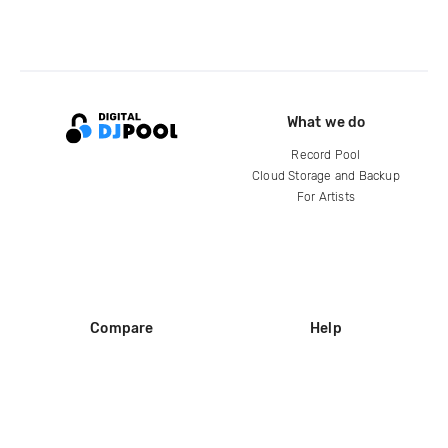
What we do
Record Pool
Cloud Storage and Backup
For Artists
Compare
Help
DJ City
Help Center
BPM Supreme
FAQ
zipDJ
Legal
Contact us