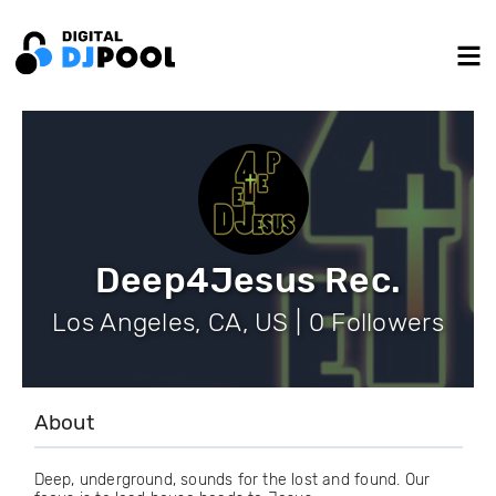
Deep4Jesus Rec.
Los Angeles, CA, US | 0 Followers
About
Deep, underground, sounds for the lost and found. Our