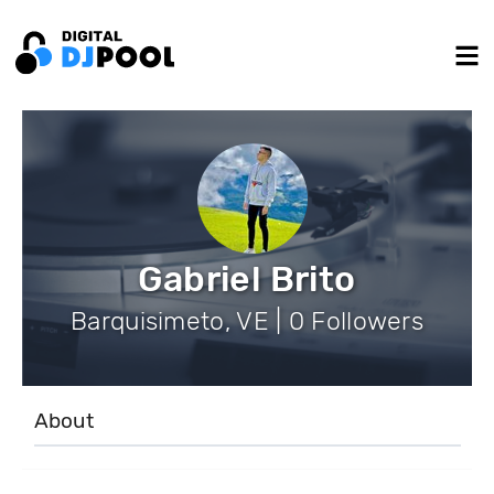
Gabriel Brito
Barquisimeto, VE | 0 Followers
About