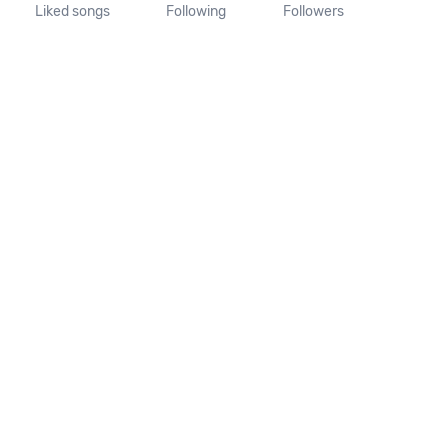
Liked songs
Following
Followers