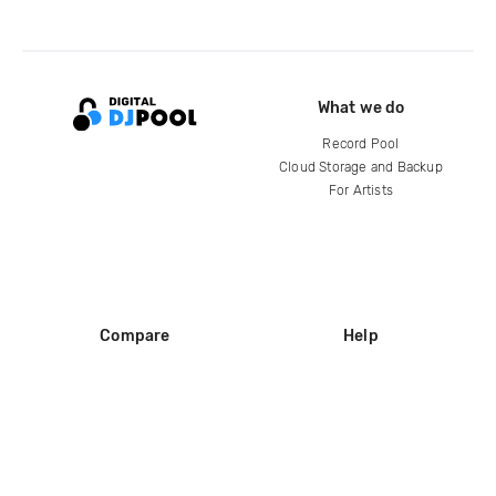
What we do
Record Pool
Cloud Storage and Backup
For Artists
Compare
Help
DJ City
Help Center
BPM Supreme
FAQ
zipDJ
Legal
Contact us