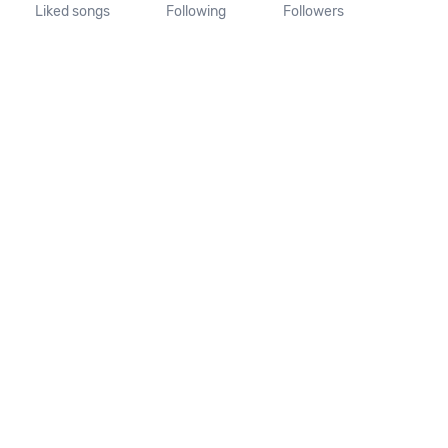
Liked songs
Following
Followers