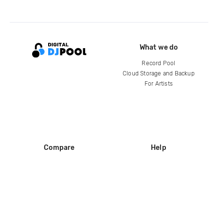
What we do
Record Pool
Cloud Storage and Backup
For Artists
Compare
Help
DJ City
Help Center
BPM Supreme
FAQ
zipDJ
Legal
Contact us