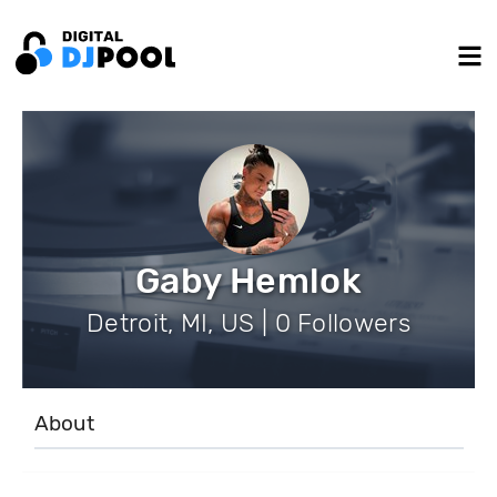
Gaby Hemlok
Detroit, MI, US | 0 Followers
About