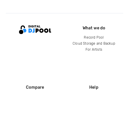
What we do
Record Pool
Cloud Storage and Backup
For Artists
Compare
Help
DJ City
Help Center
BPM Supreme
FAQ
zipDJ
Legal
Contact us