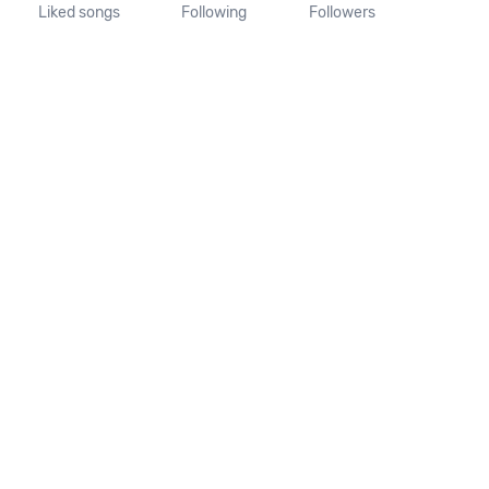
Liked songs
Following
Followers