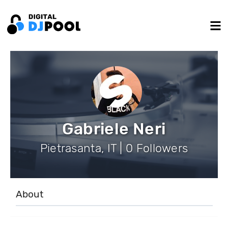
Gabriele Neri
Pietrasanta, IT | 0 Followers
About