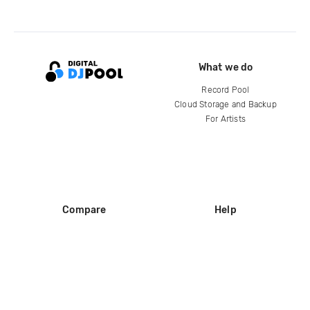
What we do
Record Pool
Cloud Storage and Backup
For Artists
Compare
Help
DJ City
Help Center
BPM Supreme
FAQ
zipDJ
Legal
Contact us