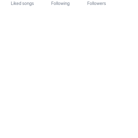
Liked songs
Following
Followers