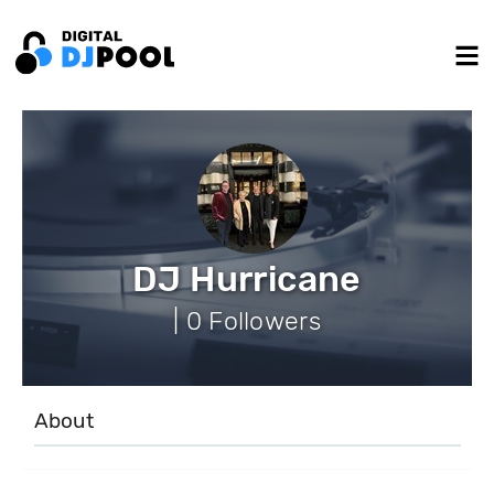
DJ Hurricane
| 0 Followers
About