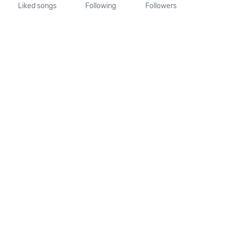
Liked songs
Following
Followers