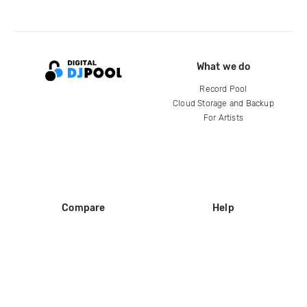
What we do
Record Pool
Cloud Storage and Backup
For Artists
Compare
Help
DJ City
Help Center
BPM Supreme
FAQ
zipDJ
Legal
Contact us