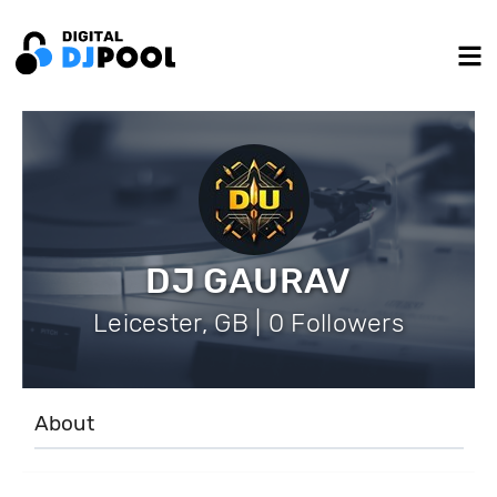
DJ GAURAV
Leicester, GB | 0 Followers
About