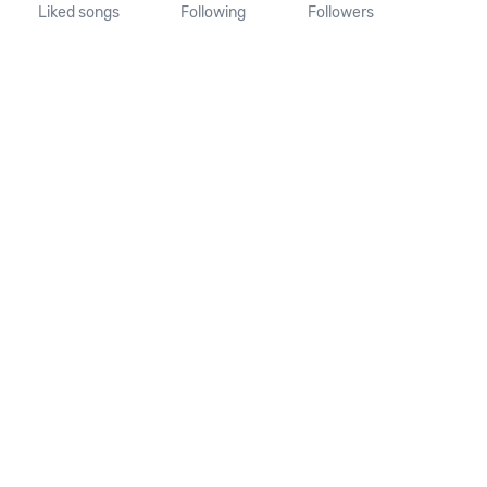
Liked songs
Following
Followers