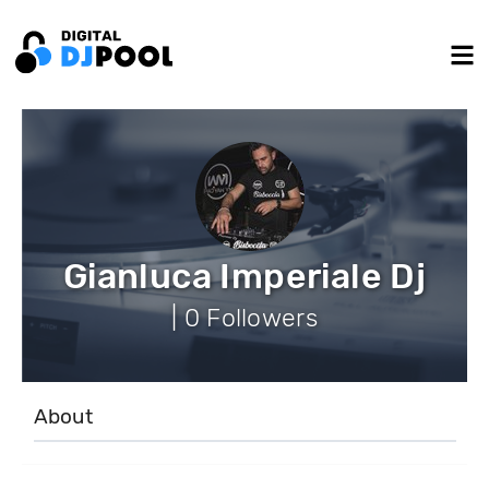
Gianluca Imperiale Dj
| 0 Followers
About