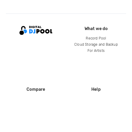
What we do
Record Pool
Cloud Storage and Backup
For Artists
Compare
Help
DJ City
Help Center
BPM Supreme
FAQ
zipDJ
Legal
Contact us