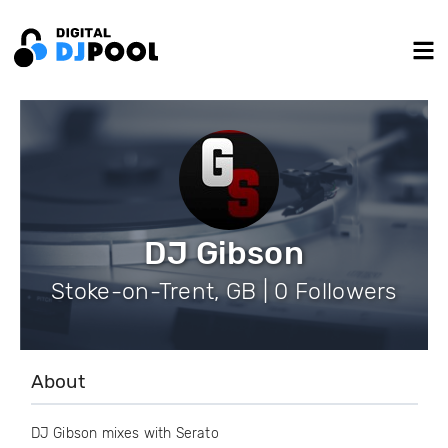
DJ Gibson
Stoke-on-Trent, GB | 0 Followers
About
DJ Gibson mixes with Serato