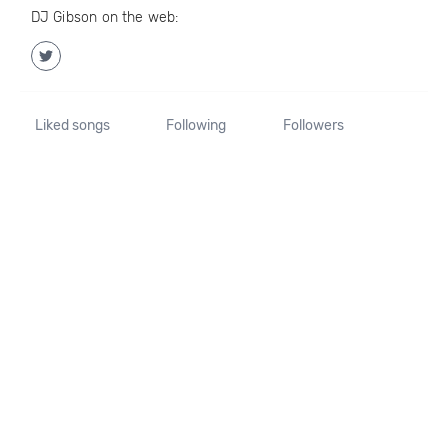
DJ Gibson on the web:
Liked songs
Following
Followers