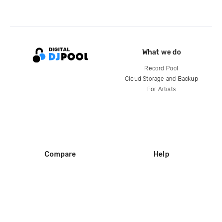
What we do
Record Pool
Cloud Storage and Backup
For Artists
Compare
Help
DJ City
Help Center
BPM Supreme
FAQ
zipDJ
Legal
Contact us