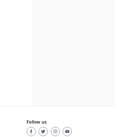
Follow us