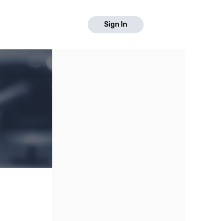
Sign In