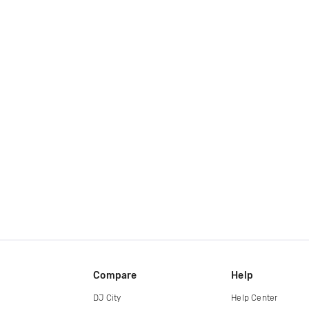
Compare
Help
DJ City
Help Center