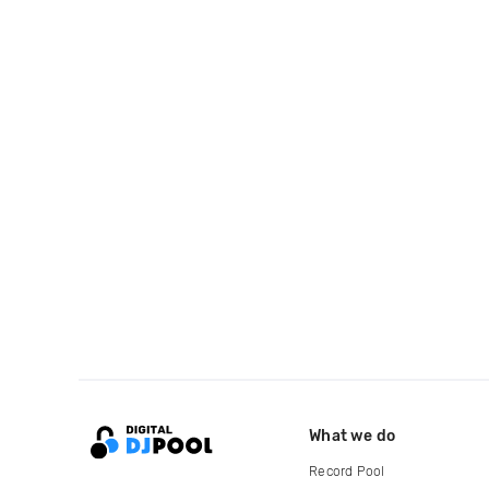
What we do
Record Pool