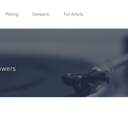
Pricing
Compare
For Artists
lowers