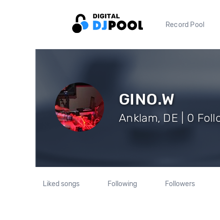
Record Pool
GINO.W
Anklam, DE | 0 Fol
Liked songs
Following
Followers