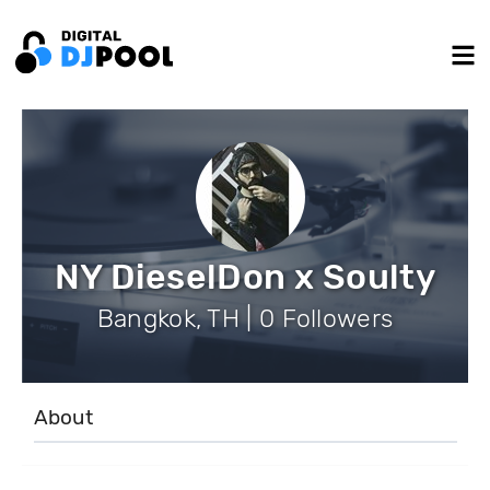
NY DieselDon x Soulty
Bangkok, TH | 0 Followers
About