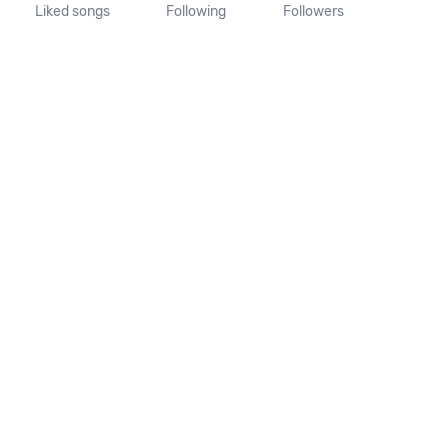
Liked songs
Following
Followers