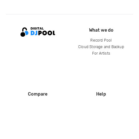
What we do
Record Pool
Cloud Storage and Backup
For Artists
Compare
Help
DJ City
Help Center
BPM Supreme
FAQ
zipDJ
Legal
Contact us