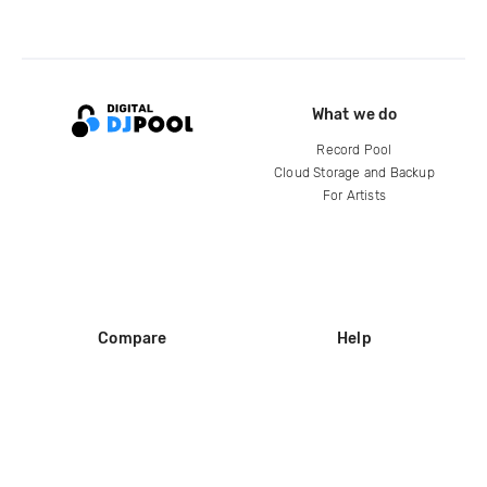
What we do
Record Pool
Cloud Storage and Backup
For Artists
Compare
Help
DJ City
Help Center
BPM Supreme
FAQ
zipDJ
Legal
Contact us