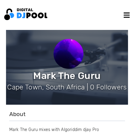
Mark The Guru
Cape Town, South Africa | 0 Followers
About
Mark The Guru mixes with Algoriddim djay Pro