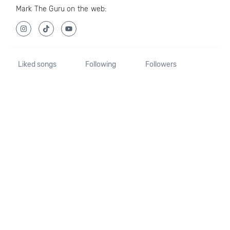
Mark The Guru on the web:
Liked songs
Following
Followers