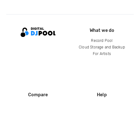
What we do
Record Pool
Cloud Storage and Backup
For Artists
Compare
Help
DJ City
Help Center
BPM Supreme
FAQ
zipDJ
Legal
Contact us