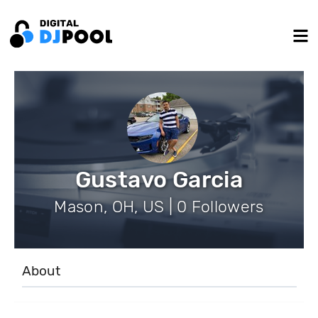
Gustavo Garcia
Mason, OH, US | 0 Followers
About