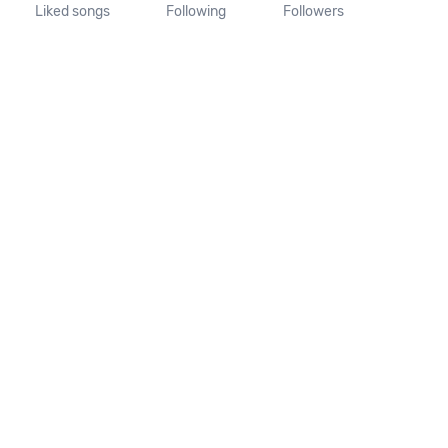
Liked songs
Following
Followers