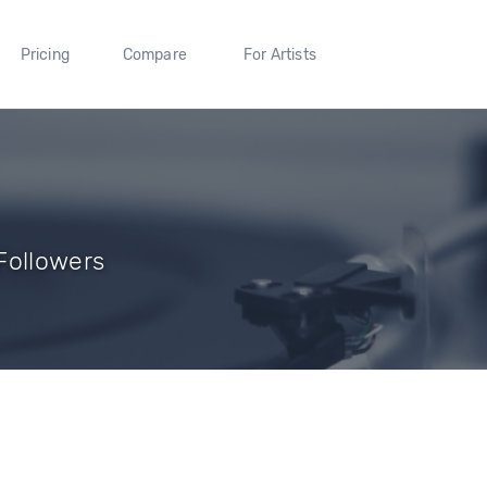
Pricing
Compare
For Artists
Followers