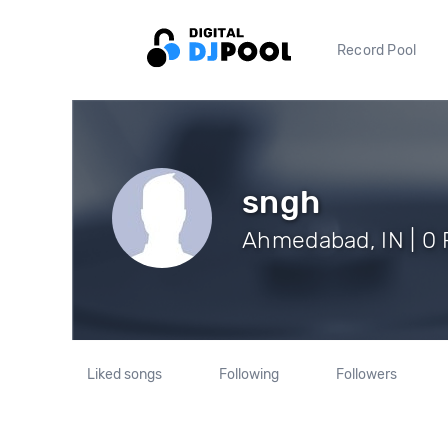
Record Pool
sngh
Ahmedabad, IN | 0 
Liked songs
Following
Followers