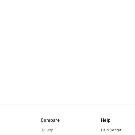
Compare
Help
DJ City
Help Center