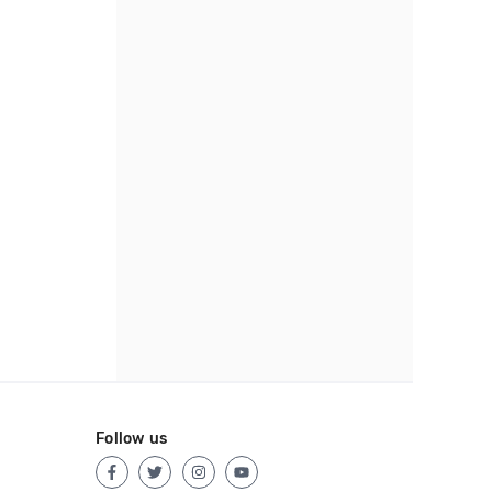
Follow us