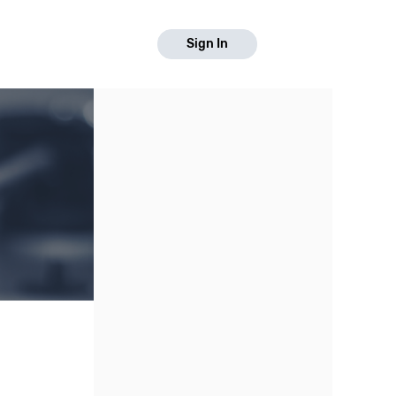
Sign In