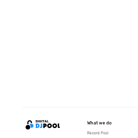
What we do
Record Pool