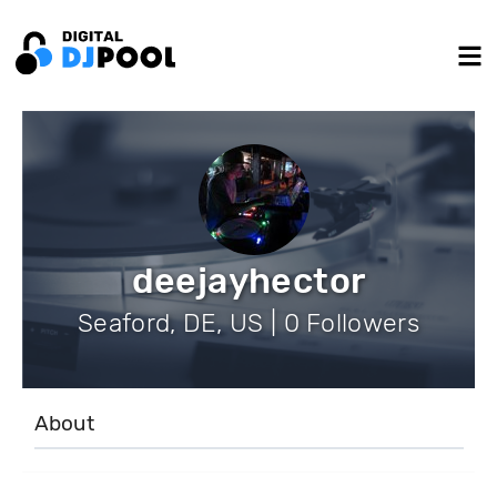
deejayhector
Seaford, DE, US | 0 Followers
About