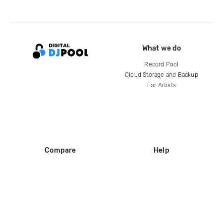
What we do
Record Pool
Cloud Storage and Backup
For Artists
Compare
Help
DJ City
Help Center
BPM Supreme
FAQ
zipDJ
Legal
Contact us