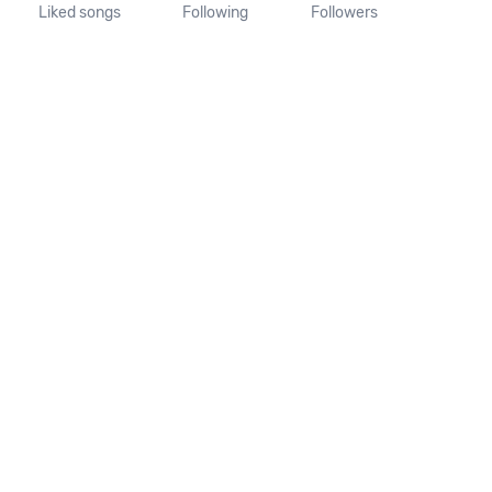
Liked songs
Following
Followers