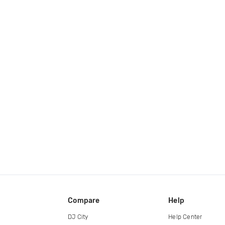
Compare
Help
DJ City
Help Center