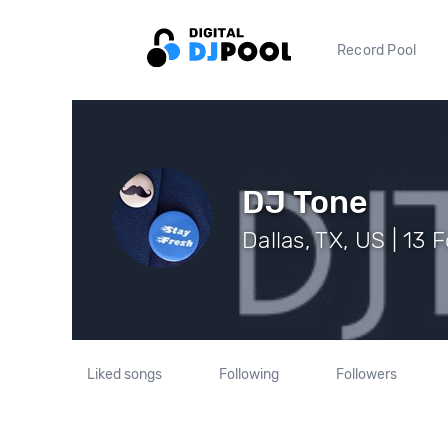
Record Pool
DJ Tone
Dallas, TX, US | 13 
Liked songs
Following
Followers