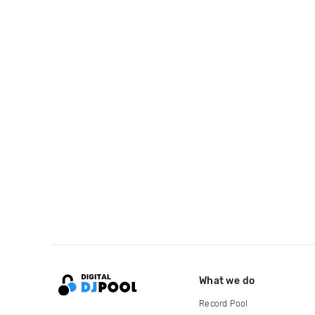
What we do
Record Pool