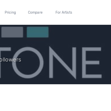
Pricing
Compare
For Artists
Followers