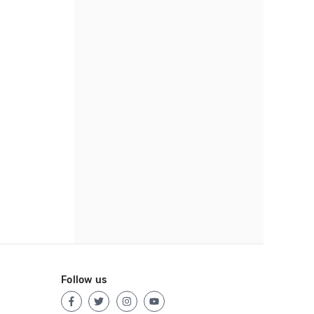
Follow us