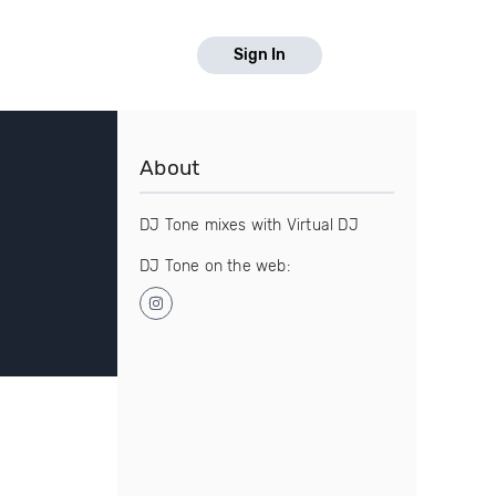
Sign In
About
DJ Tone mixes with Virtual DJ
DJ Tone on the web: