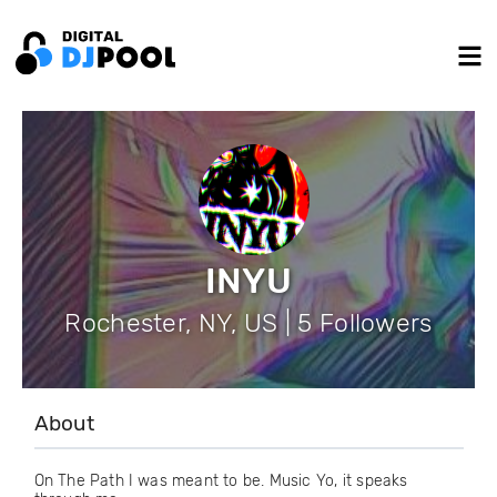
INYU
Rochester, NY, US | 5 Followers
About
On The Path I was meant to be. Music Yo, it speaks