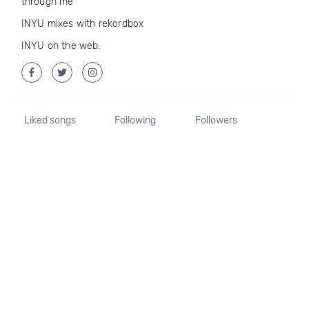
through me
INYU mixes with rekordbox
INYU on the web:
Liked songs
Following
Followers