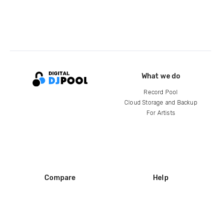
What we do
Record Pool
Cloud Storage and Backup
For Artists
Compare
Help
DJ City
Help Center
BPM Supreme
FAQ
zipDJ
Legal