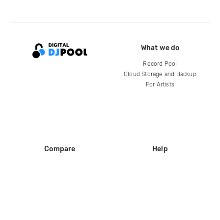
What we do
Record Pool
Cloud Storage and Backup
For Artists
Compare
Help
DJ City
Help Center
BPM Supreme
FAQ
zipDJ
Legal
Contact us