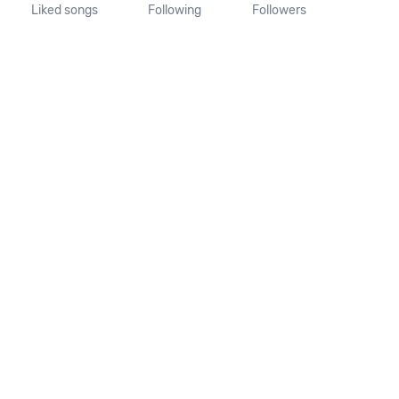
Liked songs
Following
Followers