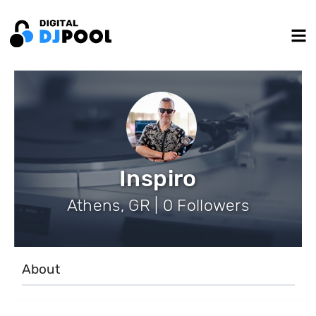
Inspiro
Athens, GR | 0 Followers
About