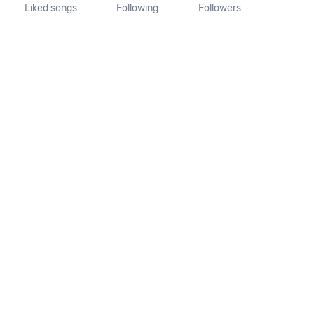
Liked songs
Following
Followers