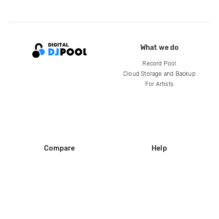
What we do
Record Pool
Cloud Storage and Backup
For Artists
Compare
Help
DJ City
Help Center
BPM Supreme
FAQ
zipDJ
Legal
Contact us