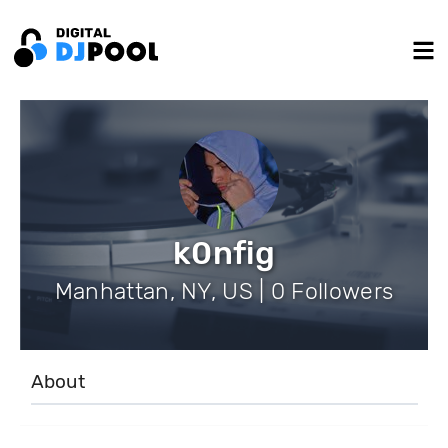
k0nfig
Manhattan, NY, US | 0 Followers
About