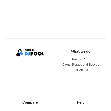
What we do
Record Pool
Cloud Storage and Backup
For Artists
Compare
Help
DJ City
Help Center