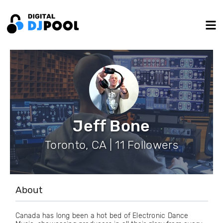
Jeff Bone
Toronto, CA | 11 Followers
About
Canada has long been a hot bed of Electronic Dance