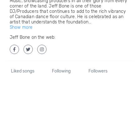
Music, showcasing producers in all their glory from every
corner of the land. Jeff Bone is one of those
DJ/Producers that continues to add to the rich vibrancy
of Canadian dance floor culture. He is celebrated as an
artist that understands the foundation...
Show more
Jeff Bone on the web:
Liked songs
Following
Followers