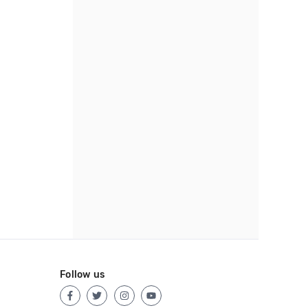
Follow us