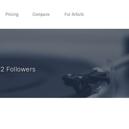
Pricing
Compare
For Artists
 2 Followers