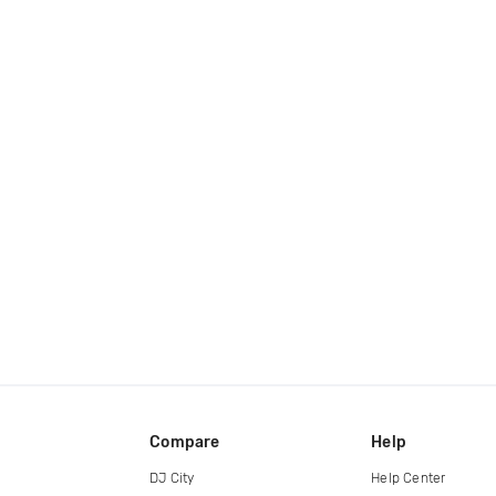
Compare
Help
DJ City
Help Center