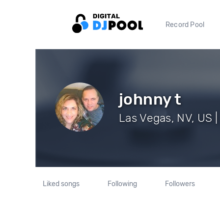
Record Pool
johnny t
Las Vegas, NV, US |
Liked songs
Following
Followers