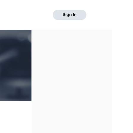
Sign In