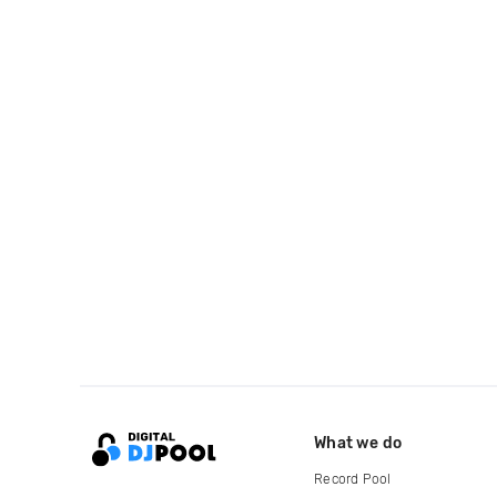
What we do
Record Pool