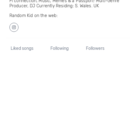
Fi connection, Music, Memes & a Passport! Multi-Genre
Producer, DJ Currently Residing: S. Wales. UK
Random Kid on the web:
Liked songs
Following
Followers