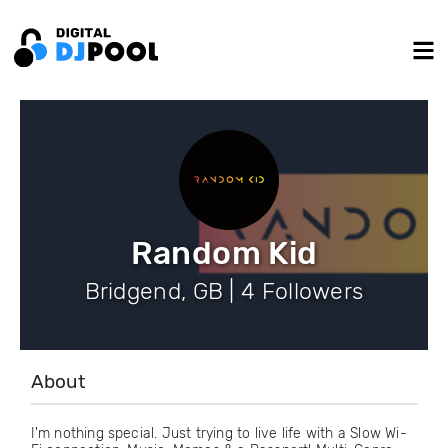
Random Kid
Bridgend, GB | 4 Followers
About
I'm nothing special. Just trying to live life with a Slow Wi-