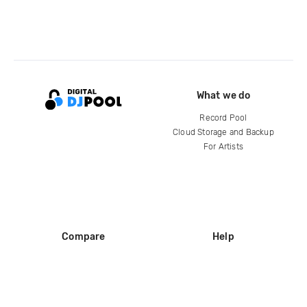
What we do
Record Pool
Cloud Storage and Backup
For Artists
Compare
Help
DJ City
Help Center
BPM Supreme
FAQ
zipDJ
Legal
Contact us