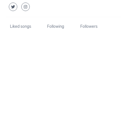
Liked songs
Following
Followers