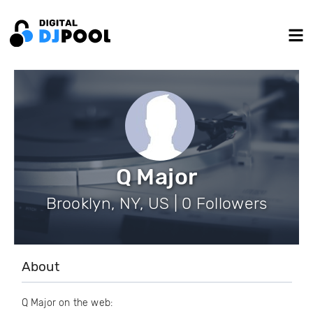
Q Major
Brooklyn, NY, US | 0 Followers
About
Q Major on the web: