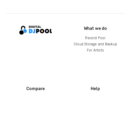
What we do
Record Pool
Cloud Storage and Backup
For Artists
Compare
Help
DJ City
Help Center
BPM Supreme
FAQ
zipDJ
Legal
Contact us