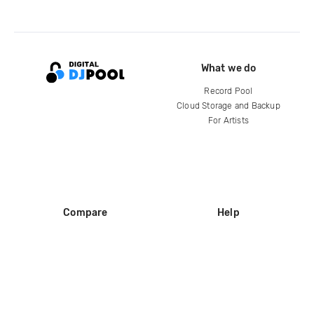
What we do
Record Pool
Cloud Storage and Backup
For Artists
Compare
Help
DJ City
Help Center
BPM Supreme
FAQ
zipDJ
Legal
Contact us