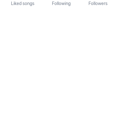
Liked songs
Following
Followers