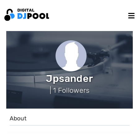
Jpsander
| 1 Followers
About