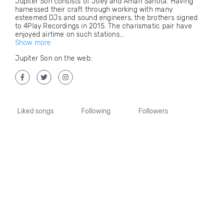
Jupiter Son consists of Joey and Aman Sahota. Having
harnessed their craft through working with many
esteemed DJs and sound engineers, the brothers signed
to 4Play Recordings in 2015. The charismatic pair have
enjoyed airtime on such stations...
Show more
Jupiter Son on the web:
Liked songs
Following
Followers