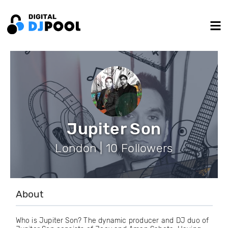
Jupiter Son
London | 10 Followers
About
Who is Jupiter Son? The dynamic producer and DJ duo of