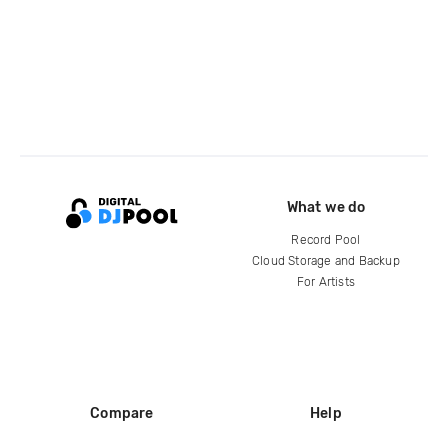
What we do
Record Pool
Cloud Storage and Backup
For Artists
Compare
Help
DJ City
Help Center