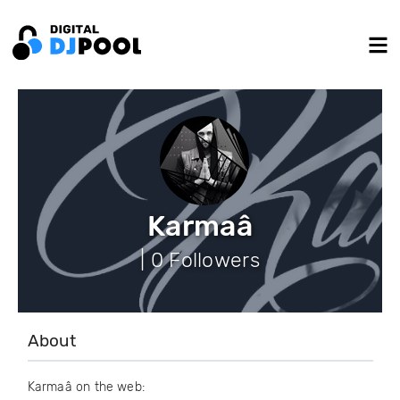
Karmaâ
| 0 Followers
About
Karmaâ on the web: