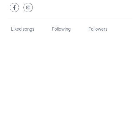
Liked songs
Following
Followers