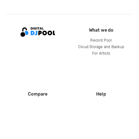
What we do
Record Pool
Cloud Storage and Backup
For Artists
Compare
Help
DJ City
Help Center
BPM Supreme
FAQ
zipDJ
Legal
Contact us