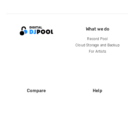
What we do
Record Pool
Cloud Storage and Backup
For Artists
Compare
Help
DJ City
Help Center
BPM Supreme
FAQ
zipDJ
Legal
Contact us