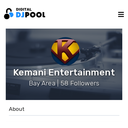
Kemani Entertainment
Bay Area | 58 Followers
About