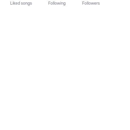
Liked songs
Following
Followers