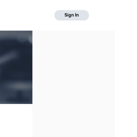
Sign In