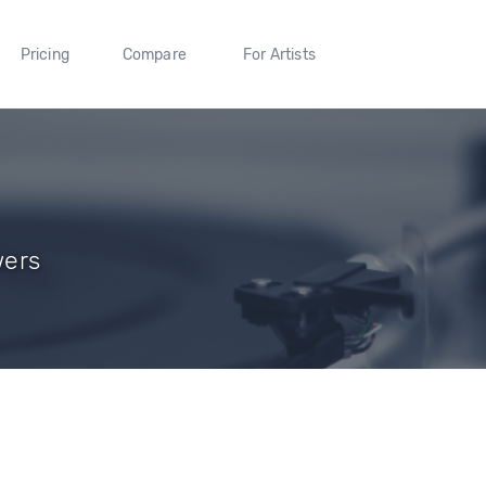
Pricing
Compare
For Artists
wers