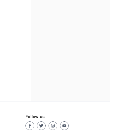
Follow us