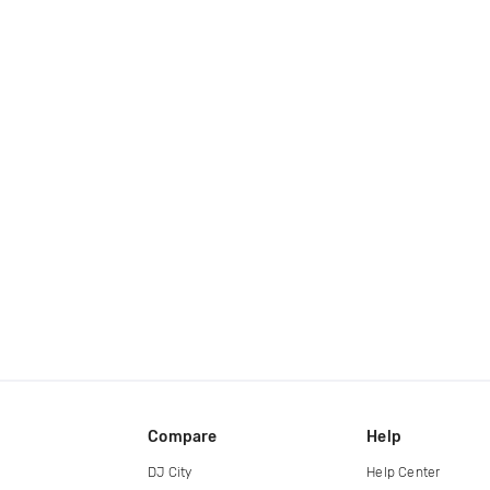
Compare
Help
DJ City
Help Center