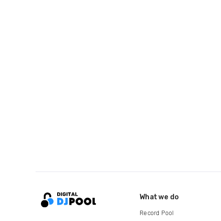
What we do
Record Pool