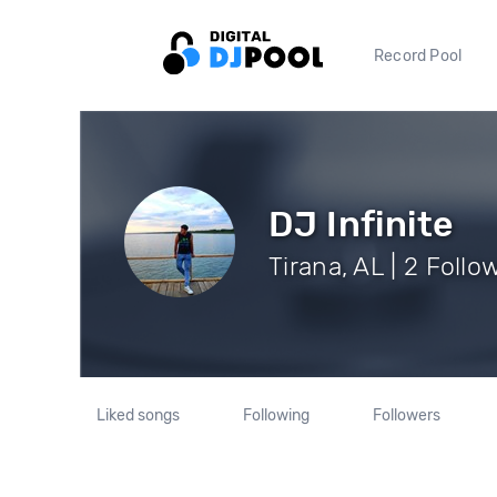
Record Pool
DJ Infinite
Tirana, AL | 2 Follo
Liked songs
Following
Followers